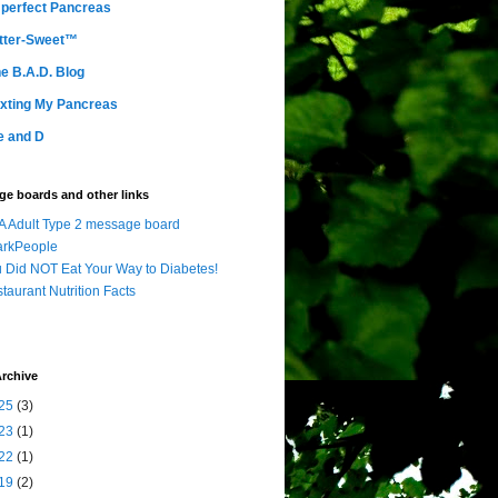
perfect Pancreas
tter-Sweet™
e B.A.D. Blog
xting My Pancreas
e and D
e boards and other links
 Adult Type 2 message board
arkPeople
 Did NOT Eat Your Way to Diabetes!
taurant Nutrition Facts
rchive
25
(3)
23
(1)
22
(1)
19
(2)