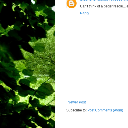
Can't think of a better resolu..
Reply
Newer Post
Subscribe to:
Post Comments (Atom)