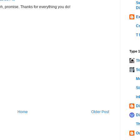
Sw
. eh, promise. Thanks for everything you do!
Di
Ex
C
T 
Type 1
Th
Sc
Mo
Si
i
Di
Home
Older Post
Di
Th
Ou