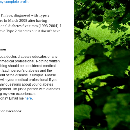
y complete profile
 I'm Sue, diagnosed with Type 2
es in March 2008 after having
ional diabetes five times (1993-2004). I
ve Type 2 diabetes but it doesn't have
imer
ot a doctor, diabetes educator, or any
f medical professional. Nothing written
s blog should be considered medical
. Each person's diabetes and the
ent of the disease is unique. Please
with your medical professional if you
any questions about your diabetes
ment. I'm just a person with diabetes
ng my own experiences.
ions? Email me
here
.
w on Facebook