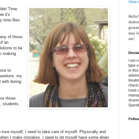
View m
ible! Time
w it's
Hello!
 time flies
diabet
gestat
may ha
any of those
me!
of an
lutions to be
Discla
to making
I am n
type o
ise to
in thi
advice
oworkers, my
treatm
 with during
check 
have 
manage
ove those
shari
, students,
Quest
Follo
.
 love myself, I need to take care of myself. Physically and
f when I make mistakes. I need to let myself have some down