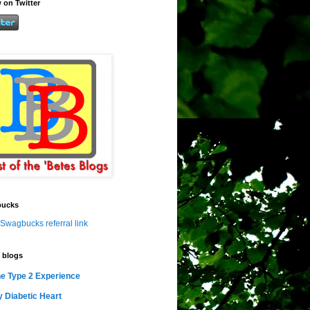
 on Twitter
ucks
Swagbucks referral link
 blogs
e Type 2 Experience
 Diabetic Heart