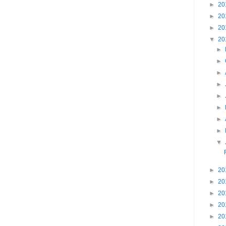
►
20
►
20
►
20
▼
20
►
►
►
►
►
►
►
►
▼
►
20
►
20
►
20
►
20
►
20