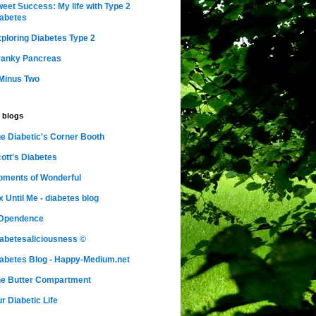
eet Success: My life with Type 2
abetes
ploring Diabetes Type 2
ranky Pancreas
Minus Two
 blogs
e Diabetic's Corner Booth
ott's Diabetes
ments of Wonderful
x Until Me - diabetes blog
nDpendence
abetesaliciousness ©
abetes Blog - Happy-Medium.net
e Butter Compartment
r Diabetic Life