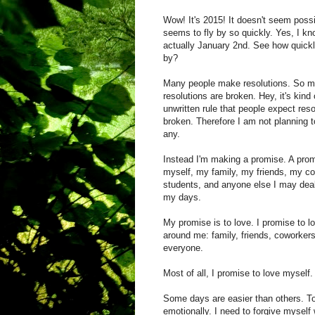
Wow! It's 2015! It doesn't seem poss
seems to fly by so quickly. Yes, I kno
actually January 2nd. See how quickly
by?
Many people make resolutions. So m
resolutions are broken. Hey, it's kind 
unwritten rule that people expect reso
broken. Therefore I am not planning 
any.
Instead I'm making a promise. A prom
myself, my family, my friends, my c
students, and anyone else I may deal
my days.
My promise is to love. I promise to l
around me: family, friends, coworkers
everyone.
Most of all, I promise to love myself
Some days are easier than others. To
emotionally. I need to forgive mysel