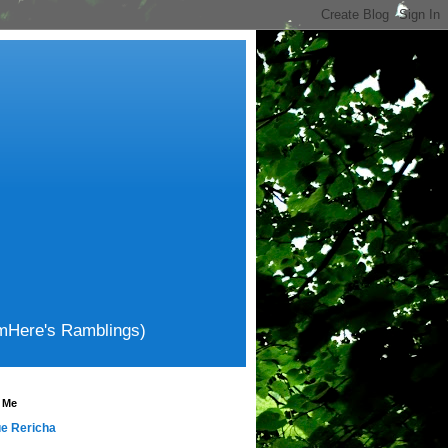
amHere's Ramblings)
 Me
e Rericha