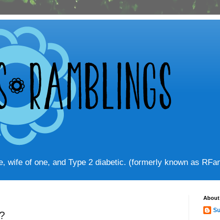
ve, wife of one, and Type 2 diabetic. (formerly known as RF
About
Su
?