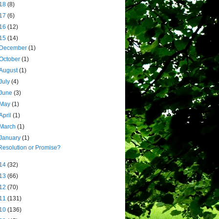
18
(8)
17
(6)
16
(12)
15
(14)
December
(1)
October
(1)
August
(1)
July
(4)
June
(3)
May
(1)
April
(1)
March
(1)
January
(1)
Resolution or Promise?
14
(32)
13
(66)
12
(70)
11
(131)
10
(136)