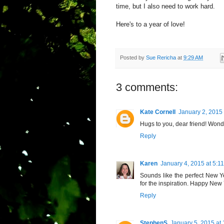
time, but I also need to work hard.
Here's to a year of love!
Posted by
Sue Rericha
at
9:29 AM
3 comments:
Kate Cornell
January 2, 2015
Hugs to you, dear friend! Wonde
Reply
Karen
January 4, 2015 at 5:1
Sounds like the perfect New Ye
for the inspiration. Happy New 
Reply
StephenS
January 5, 2015 at