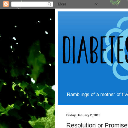
Ramblings of a mother of fi
Friday, January 2, 2015
Resolution or Promise