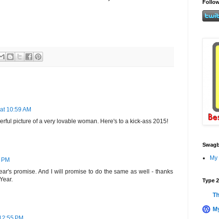
Follow
 at 10:59 AM
rful picture of a very lovable woman. Here's to a kick-ass 2015!
Swagb
My 
1 PM
ar's promise. And I will promise to do the same as well - thanks
Year.
Type 2
Th
My
 12:55 PM