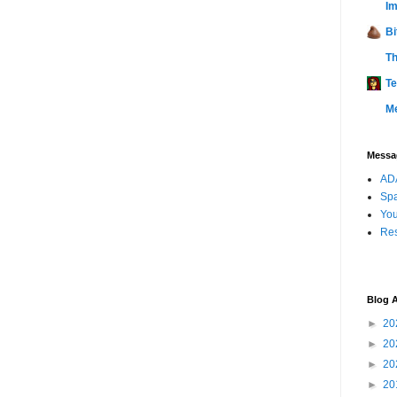
Im
Bi
Th
Te
M
Messag
ADA
Sp
You
Res
Blog A
►
20
►
20
►
20
►
20