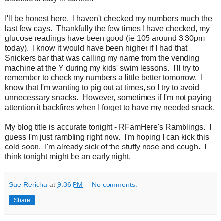
I'll be honest here. I haven't checked my numbers much the
last few days. Thankfully the few times I have checked, my
glucose readings have been good (ie 105 around 3:30pm
today). I know it would have been higher if I had that
Snickers bar that was calling my name from the vending
machine at the Y during my kids' swim lessons. I'll try to
remember to check my numbers a little better tomorrow. I
know that I'm wanting to pig out at times, so I try to avoid
unnecessary snacks. However, sometimes if I'm not paying
attention it backfires when I forget to have my needed snack.
My blog title is accurate tonight - RFamHere's Ramblings. I
guess I'm just rambling right now. I'm hoping I can kick this
cold soon. I'm already sick of the stuffy nose and cough. I
think tonight might be an early night.
Sue Rericha
at
9:36 PM
No comments:
Share