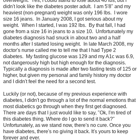
overweight. Yes, I could stand to lose about 40 lbs, but I
didn't look like the diabetes poster adult. I am 5'8" and my
heaviest (non-pregnant) weight was only 196 lbs. I wore
size 16 jeans. In January 2008, I got serious about my
weight. When I started, I was 192 lbs. By that fall, I had
gone from a size 16 in jeans to a size 10. Unfortunately my
diabetes diagnosis had snuck in about two and a half
months after I started losing weight. In late March 2008, my
doctor's nurse called me to tell me that I had Type 2
diabetes. My fasting glucose was 129 and my A1c was 6.9,
not dangerously high but high enough for the diagnosis.
Typically a diagnosis is made after two fasting tests of 125 or
higher, but given my personal and family history my doctor
and I didn't feel the need for a second test.
Luckily (or not), because of my previous experience with
diabetes, I didn't go through a lot of the normal emotions that
most diabetics go through when they first get diagnosed.
There are days that I just would like to say, "Ok, I'm tired of
this diabetes thing. Where do I go to send it back?"
Unfortunately, as we stand now, there's no cure. Once you
have diabetes, there's no giving it back. It's yours to keep
forever and ever.