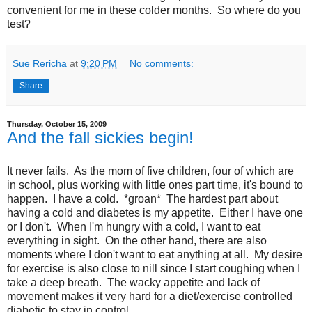
convenient for me in these colder months. So where do you
test?
Sue Rericha
at
9:20 PM
No comments:
Share
Thursday, October 15, 2009
And the fall sickies begin!
It never fails. As the mom of five children, four of which are
in school, plus working with little ones part time, it's bound to
happen. I have a cold. *groan* The hardest part about
having a cold and diabetes is my appetite. Either I have one
or I don't. When I'm hungry with a cold, I want to eat
everything in sight. On the other hand, there are also
moments where I don't want to eat anything at all. My desire
for exercise is also close to nill since I start coughing when I
take a deep breath. The wacky appetite and lack of
movement makes it very hard for a diet/exercise controlled
diabetic to stay in control.