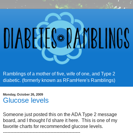
Ramblings of a mother of five, wife of one, and Type 2
diabetic. (formerly known as RFamHere's Ramblings)
Monday, October 26, 2009
Glucose levels
Someone just posted this on the ADA Type 2 message
board, and I thought I'd share it here. This is one of my
favorite charts for recommended glucose levels.
----------------------------------------------------