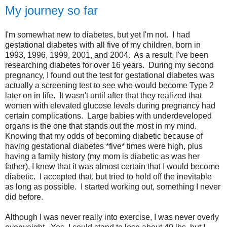
My journey so far
I'm somewhat new to diabetes, but yet I'm not. I had
gestational diabetes with all five of my children, born in
1993, 1996, 1999, 2001, and 2004. As a result, I've been
researching diabetes for over 16 years. During my second
pregnancy, I found out the test for gestational diabetes was
actually a screening test to see who would become Type 2
later on in life. It wasn't until after that they realized that
women with elevated glucose levels during pregnancy had
certain complications. Large babies with underdeveloped
organs is the one that stands out the most in my mind.
Knowing that my odds of becoming diabetic because of
having gestational diabetes *five* times were high, plus
having a family history (my mom is diabetic as was her
father), I knew that it was almost certain that I would become
diabetic. I accepted that, but tried to hold off the inevitable
as long as possible. I started working out, something I never
did before.
Although I was never really into exercise, I was never overly