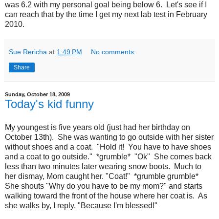
was 6.2 with my personal goal being below 6. Let's see if I
can reach that by the time I get my next lab test in February
2010.
Sue Rericha
at
1:49 PM
No comments:
Share
Sunday, October 18, 2009
Today's kid funny
My youngest is five years old (just had her birthday on
October 13th). She was wanting to go outside with her sister
without shoes and a coat. "Hold it! You have to have shoes
and a coat to go outside." *grumble* "Ok" She comes back
less than two minutes later wearing snow boots. Much to
her dismay, Mom caught her. "Coat!" *grumble grumble*
She shouts "Why do you have to be my mom?" and starts
walking toward the front of the house where her coat is. As
she walks by, I reply, "Because I'm blessed!"