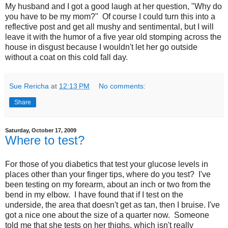
My husband and I got a good laugh at her question, "Why do
you have to be my mom?" Of course I could turn this into a
reflective post and get all mushy and sentimental, but I will
leave it with the humor of a five year old stomping across the
house in disgust because I wouldn't let her go outside
without a coat on this cold fall day.
Sue Rericha
at
12:13 PM
No comments:
Share
Saturday, October 17, 2009
Where to test?
For those of you diabetics that test your glucose levels in
places other than your finger tips, where do you test? I've
been testing on my forearm, about an inch or two from the
bend in my elbow. I have found that if I test on the
underside, the area that doesn't get as tan, then I bruise. I've
got a nice one about the size of a quarter now. Someone
told me that she tests on her thighs, which isn't really