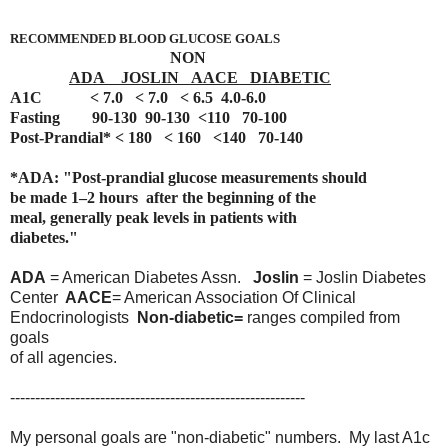
RECOMMENDED BLOOD GLUCOSE GOALS
NON
ADA JOSLIN AACE DIABETIC
A1C < 7.0 < 7.0 < 6.5 4.0-6.0
Fasting 90-130 90-130 <110 70-100
Post-Prandial* < 180 < 160 <140 70-140
*ADA: "Post-prandial glucose measurements should
be made 1–2
hours
after the beginning of the
meal, generally peak levels
in patients
with
diabetes."
ADA
= American Diabetes Assn.
Joslin
= Joslin Diabetes
Center
AACE
= American Association Of Clinical
Endocrinologists
Non-diabetic=
ranges compiled from
goals
of all agencies.
-----------------------------------------------------------
My personal goals are "non-diabetic" numbers. My last A1c