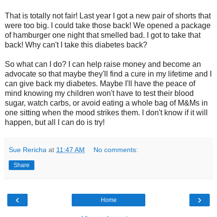
That is totally not fair! Last year I got a new pair of shorts that
were too big. I could take those back! We opened a package
of hamburger one night that smelled bad. I got to take that
back! Why can't I take this diabetes back?
So what can I do? I can help raise money and become an
advocate so that maybe they'll find a cure in my lifetime and I
can give back my diabetes. Maybe I'll have the peace of
mind knowing my children won't have to test their blood
sugar, watch carbs, or avoid eating a whole bag of M&Ms in
one sitting when the mood strikes them. I don't know if it will
happen, but all I can do is try!
Sue Rericha
at
11:47 AM
No comments:
Share
‹
›
Home