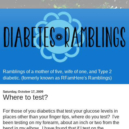
Ramblings of a mother of five, wife of one, and Type 2
diabetic. (formerly known as RFamHere's Ramblings)
Saturday, October 17, 2009
Where to test?
For those of you diabetics that test your glucose levels in
places other than your finger tips, where do you test? I've
been testing on my forearm, about an inch or two from the
bend in my elbow. I have found that if I test on the