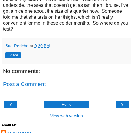
underside, the area that doesn't get as tan, then I bruise. I've
got a nice one about the size of a quarter now. Someone
told me that she tests on her thighs, which isn't really
convenient for me in these colder months. So where do you
test?
Sue Rericha
at
9:20 PM
Share
No comments:
Post a Comment
‹
›
Home
View web version
About Me