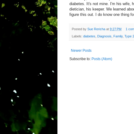
diabetes. It's not mine. I'm his wife, 
dietician, his keeper. We learned abou
figure this out. I do know one thing for
Posted by
Sue Rericha
at
9:27 PM
1 co
Labels:
diabetes
,
Diagnosis
,
Family
,
Type 
Newer Posts
Subscribe to:
Posts (Atom)