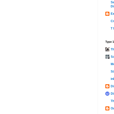
Sw
Di
Ex
C
T 
Type 1
Th
Sc
Mo
Si
i
Di
Di
Th
Ou