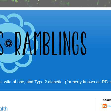
ve, wife of one, and Type 2 diabetic. (formerly known as RF
About
Su
alth