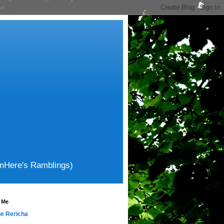
amHere's Ramblings)
 Me
e Rericha