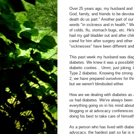
Over 25 years ago, my husband and 
God, family, and friends to be devoted
death do us part." Another part of ou
words "in sickness and in health." W
of colds, flu, stomach bugs, etc. He'
had my gall bladder out and after child
cared for him after surgery and other
"sicknesses" have been different and 
This past week my husband was diag
diabetes. We knew it was a possibility
diabetic cooties... Umm, just joking. 
Type 2 diabetes. Knowing the strong 
2, we have prepared ourselves for thi
but we weren't blindsided either.
How are we dealing with diabetes as a
us had diabetes. We've always been s
everything going on in his mind about
blogging or at advocacy conferences. 
doing his best to take care of himself
As a person who has lived with diabe
advocacy, the hardest part so far is 