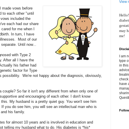
View m
I made vows before
 to each other "until
Hello!
r vows included the
diabet
e've each had our share
gestat
s cared for me when I
may ha
birth. In turn, I have
me!
 illnesses. Most of our
separate. Until now...
Discla
nosed with Type 2
I am n
. After all I have the
type o
Actually his father had
in thi
advice
genetic factor for Type
treatm
s possibility. We're not happy about the diagnosis, obviously,
check 
have 
manage
 couple? So far it isn't any different from when only one of
shari
upportive and encouraging of each other. I don't know
Quest
 this. My husband is a pretty quiet guy. You won't see him
If you do see him, you will see an intellectual man who is
Follo
 and his family.
tes for almost 10 years and is involved in education and
not telling my husband what to do. His diabetes is *his*