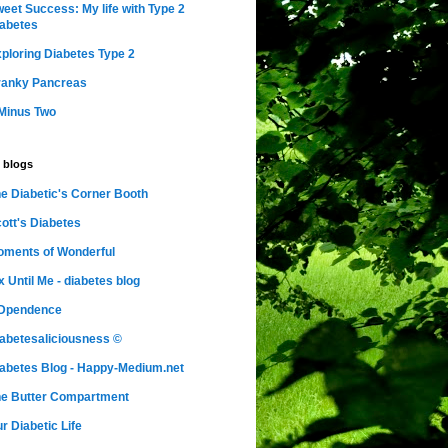
eet Success: My life with Type 2
abetes
ploring Diabetes Type 2
ranky Pancreas
Minus Two
 blogs
e Diabetic's Corner Booth
ott's Diabetes
ments of Wonderful
x Until Me - diabetes blog
nDpendence
abetesaliciousness ©
abetes Blog - Happy-Medium.net
e Butter Compartment
r Diabetic Life