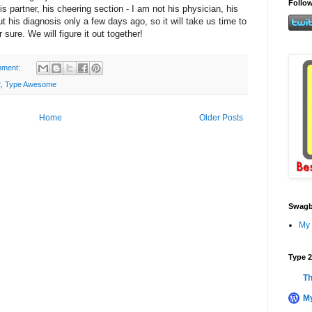
Follow
his partner, his cheering section - I am not his physician, his
t his diagnosis only a few days ago, so it will take us time to
 sure. We will figure it out together!
mment:
2
,
Type Awesome
Home
Older Posts
Swagb
My 
Type 2
Th
My