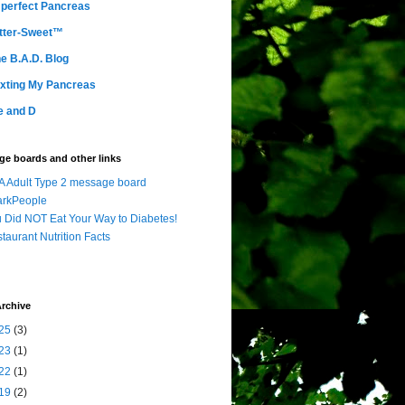
perfect Pancreas
tter-Sweet™
e B.A.D. Blog
xting My Pancreas
e and D
e boards and other links
 Adult Type 2 message board
arkPeople
 Did NOT Eat Your Way to Diabetes!
taurant Nutrition Facts
rchive
25
(3)
23
(1)
22
(1)
19
(2)