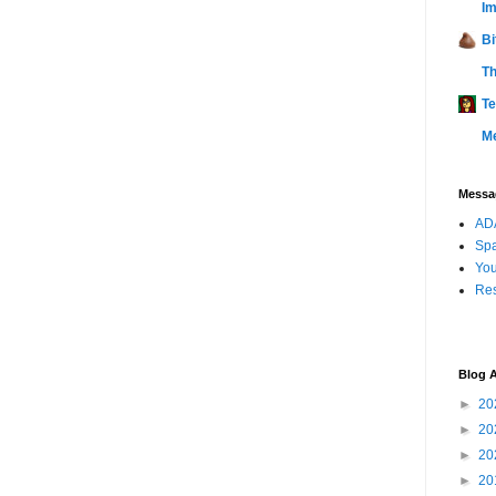
Im
Bi
Th
Te
M
Messag
ADA
Sp
You
Res
Blog A
►
20
►
20
►
20
►
20