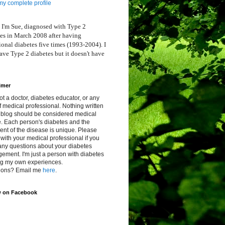
y complete profile
 I'm Sue, diagnosed with Type 2
es in March 2008 after having
ional diabetes five times (1993-2004). I
ve Type 2 diabetes but it doesn't have
imer
ot a doctor, diabetes educator, or any
f medical professional. Nothing written
s blog should be considered medical
. Each person's diabetes and the
ent of the disease is unique. Please
with your medical professional if you
any questions about your diabetes
ment. I'm just a person with diabetes
ng my own experiences.
ions? Email me
here
.
w on Facebook