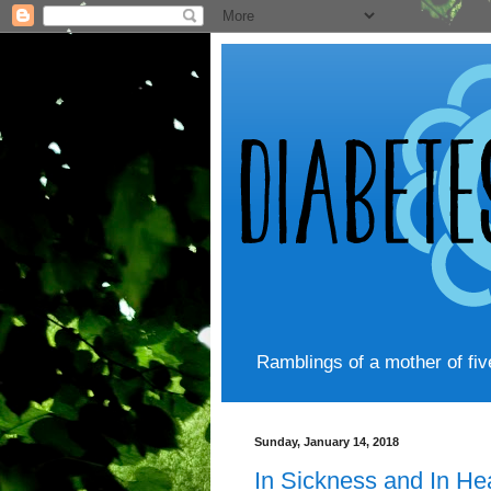
Ramblings of a mother of fi
Sunday, January 14, 2018
In Sickness and In He