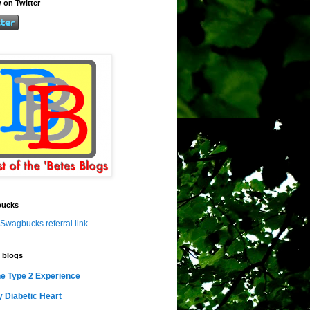
 on Twitter
ucks
Swagbucks referral link
 blogs
e Type 2 Experience
 Diabetic Heart