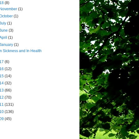
18
(8)
November
(1)
October
(1)
July
(1)
June
(3)
April
(1)
January
(1)
In Sickness and In Health
17
(6)
16
(12)
15
(14)
14
(32)
13
(66)
12
(70)
11
(131)
10
(136)
09
(45)