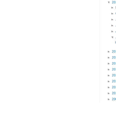
▼
20
►
►
►
►
►
▼
►
20
►
20
►
20
►
20
►
20
►
20
►
20
►
20
►
20