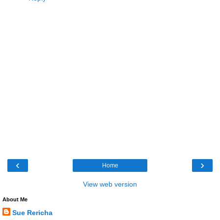
‹
›
Home
View web version
About Me
Sue Rericha