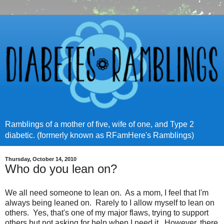
Ramblings of a mother of five, wife of one, and Type 2
diabetic. (formerly known as RFamHere's Ramblings)
Thursday, October 14, 2010
Who do you lean on?
We all need someone to lean on. As a mom, I feel that I'm
always being leaned on. Rarely to I allow myself to lean on
others. Yes, that's one of my major flaws, trying to support
others but not asking for help when I need it. However, there