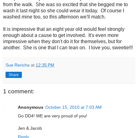
from the walk. She was so excited that she begged me to
wash it last night so she could wear it today. Of course I
washed mine too, so this afternoon we'll match.
It is impressive that an eight year old would feel strongly
enough about a cause to get involved. It's even more
impressive when they don't do it for themselves, but for
another. She is one that I can lean on. I love you, sweetie!!!
Sue Rericha
at
12:35 PM
Share
1 comment:
Anonymous
October 15, 2010 at 7:03 AM
Go DD4! WE are very proud of you!
Jen & Jacob
Reply