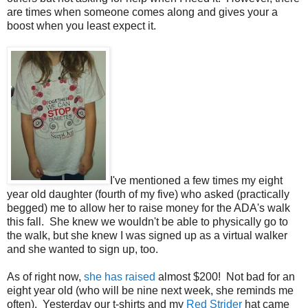
are times when someone comes along and gives your a
boost when you least expect it.
I've mentioned a few times my eight
year old daughter (fourth of my five) who asked (practically
begged) me to allow her to raise money for the ADA's walk
this fall. She knew we wouldn't be able to physically go to
the walk, but she knew I was signed up as a virtual walker
and she wanted to sign up, too.
As of right now,
she has raised
almost $200! Not bad for an
eight year old (who will be nine next week, she reminds me
often). Yesterday our t-shirts and my
Red Strider
hat came