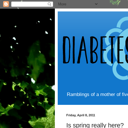
Ramblings of a mother of fi
Friday, April 8, 2011
Is spring really here?