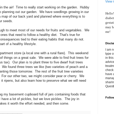
View m
ng in the air! Time to really start working on the garden. Hubby
o planning out our garden. We have seedlings growing in our
Hello!
map of our back yard and planned where everything is to
diabet
ur seeds.
gestat
may ha
ough to meet most of our needs for fruits and vegetables. We
me!
 ones that need to follow a healthy diet. That's true for
nsequences tied to their eating habits that many do not.
Discla
art of a healthy lifestyle.
I am n
partment store (a local one with a rural flare). This weekend
type o
of things on a great sale. We were able to find fruit trees for
in thi
advice
 tax). Our plan is to plant three to five dwarf fruit trees
treatm
 We found three trees we like (two varieties of peach and a
check 
lanting those tomorrow. The rest of the fruit tree varieties
have 
. For our other two, we might consider pear or cherry. We
manage
 it ripens, but also learn how to preserve what we will need
shari
Quest
ng my basement cupboard full of jars containing foods that
Follo
have a lot of pickles, but we love pickles. The joy in
akes it worth the effort needed, and then some.