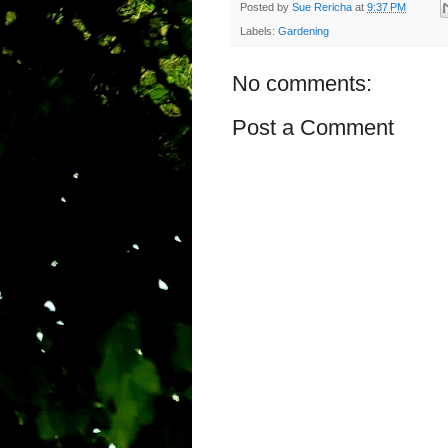
Posted by
Sue Rericha
at
9:37 PM
Labels:
Gardening
No comments:
Post a Comment