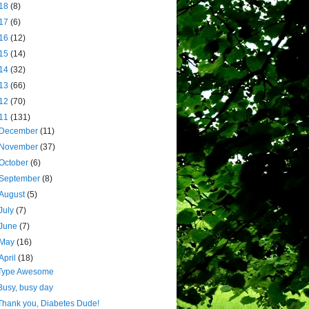
18
(8)
17
(6)
16
(12)
15
(14)
14
(32)
13
(66)
12
(70)
11
(131)
December
(11)
November
(37)
October
(6)
September
(8)
August
(5)
July
(7)
June
(7)
May
(16)
April
(18)
Type Awesome
Busy, busy day
Thank you, Diabetes Dude!