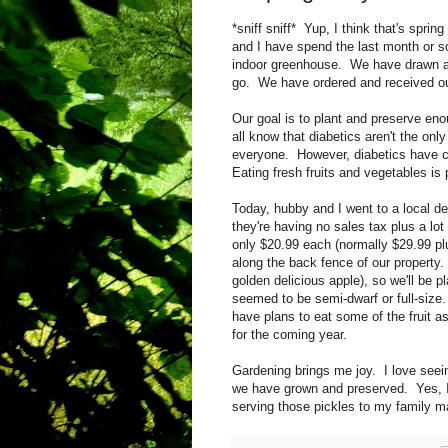
*sniff sniff* Yup, I think that's spri
and I have spend the last month or s
indoor greenhouse. We have drawn a 
go. We have ordered and received o
Our goal is to plant and preserve en
all know that diabetics aren't the only
everyone. However, diabetics have co
Eating fresh fruits and vegetables is p
Today, hubby and I went to a local de
they're having no sales tax plus a lot 
only $20.99 each (normally $29.99 plus
along the back fence of our property.
golden delicious apple), so we'll be p
seemed to be semi-dwarf or full-size
have plans to eat some of the fruit as
for the coming year.
Gardening brings me joy. I love seei
we have grown and preserved. Yes, I 
serving those pickles to my family m