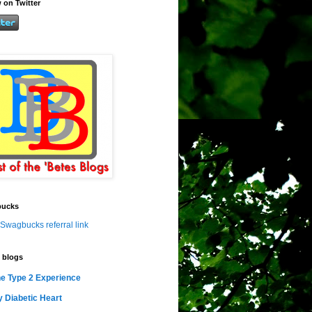
 on Twitter
ucks
Swagbucks referral link
 blogs
e Type 2 Experience
 Diabetic Heart