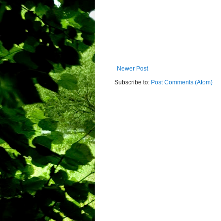
Newer Post
Subscribe to:
Post Comments (Atom)