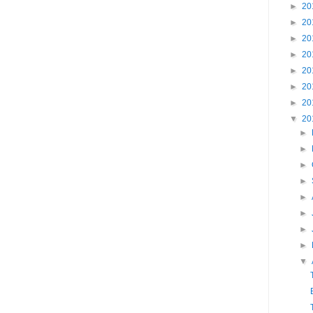
►
20
►
20
►
20
►
20
►
20
►
20
►
20
▼
20
►
►
►
►
►
►
►
►
▼