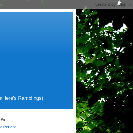
amHere's Ramblings)
 Me
e Rericha