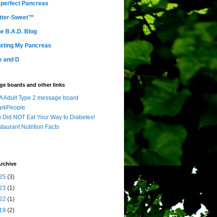
perfect Pancreas
tter-Sweet™
e B.A.D. Blog
xting My Pancreas
e and D
e boards and other links
 Adult Type 2 message board
arkPeople
 Did NOT Eat Your Way to Diabetes!
taurant Nutrition Facts
rchive
25
(3)
23
(1)
22
(1)
19
(2)