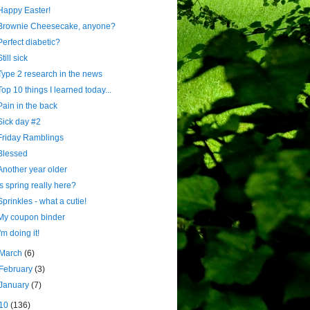
Happy Easter!
Brownie Cheesecake, anyone?
Perfect diabetic?
Still sick
Type 2 research in the news
Top 10 things I learned today...
Pain in the back
Sick day #2
Friday Ramblings
Blessed
Another year older
Is spring really here?
Sprinkles - what a cutie!
My coupon binder
I'm doing it!
March
(6)
February
(3)
January
(7)
10
(136)