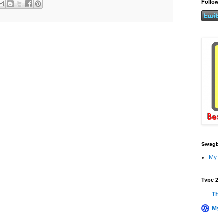
Follow
Swagb
My 
Type 2
Th
My