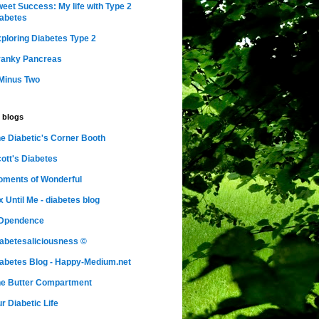
eet Success: My life with Type 2
abetes
ploring Diabetes Type 2
ranky Pancreas
Minus Two
 blogs
e Diabetic's Corner Booth
ott's Diabetes
ments of Wonderful
x Until Me - diabetes blog
nDpendence
abetesaliciousness ©
abetes Blog - Happy-Medium.net
e Butter Compartment
r Diabetic Life