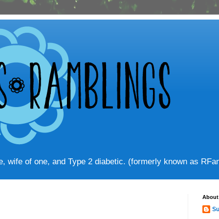
ve, wife of one, and Type 2 diabetic. (formerly known as RF
About
Su