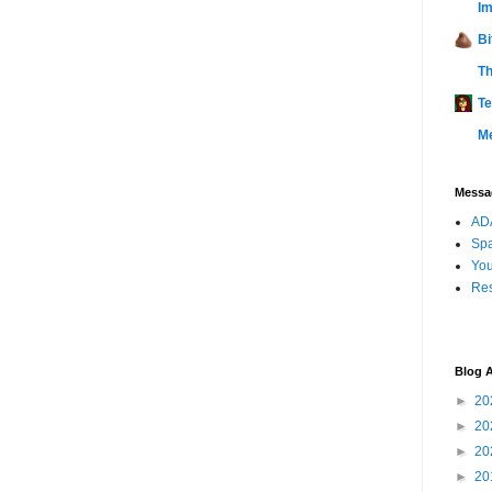
Im
Bi
Th
Te
M
Messag
ADA
Sp
You
Res
Blog A
►
20
►
20
►
20
►
20