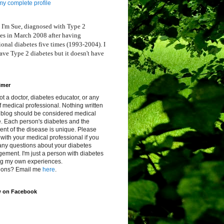
y complete profile
 I'm Sue, diagnosed with Type 2
es in March 2008 after having
ional diabetes five times (1993-2004). I
ve Type 2 diabetes but it doesn't have
imer
ot a doctor, diabetes educator, or any
f medical professional. Nothing written
s blog should be considered medical
. Each person's diabetes and the
ent of the disease is unique. Please
with your medical professional if you
any questions about your diabetes
ment. I'm just a person with diabetes
ng my own experiences.
ions? Email me
here
.
w on Facebook