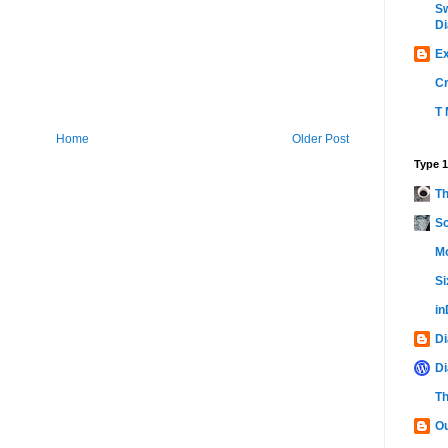
Sw
Di
Ex
C
T 
Home
Older Post
Type 1
Th
Sc
Mo
Si
i
Di
Di
Th
Ou