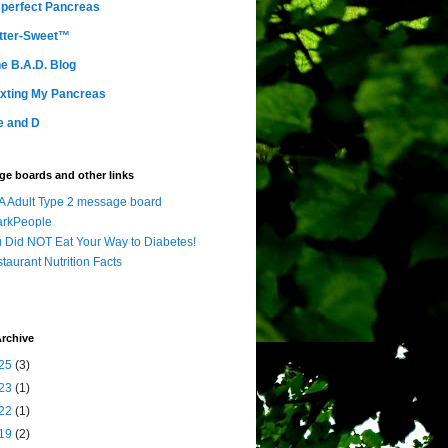
perfect Pancreas
tter-Sweet™
e B.A.D. Blog
xting My Pancreas
e and D
e boards and other links
 Adult Type 2 message board
arkPeople
 Did NOT Eat Your Way to Diabetes!
taurant Nutrition Facts
rchive
25
(3)
23
(1)
22
(1)
19
(2)