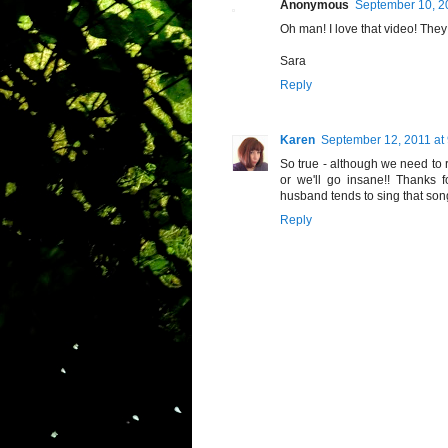
Anonymous
September 10, 2
Oh man! I love that video! The
Sara
Reply
Karen
September 12, 2011 at
So true - although we need to
or we'll go insane!! Thanks 
husband tends to sing that song
Reply