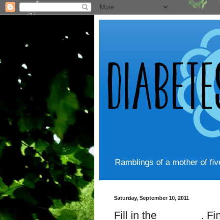
Ramblings of a mother of fi
Saturday, September 10, 2011
Fill in the _______. F