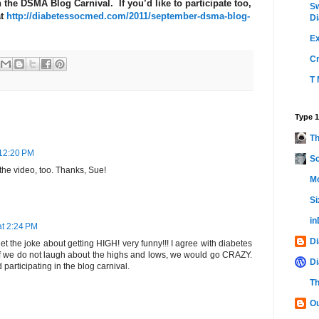
 the DSMA Blog Carnival. If you’d like to participate too,
Sw
at
http://diabetessocmed.com/2011/september-dsma-blog-
Di
Ex
C
T 
Type 1
Th
 12:20 PM
Sc
h the video, too. Thanks, Sue!
Mo
Si
i
at 2:24 PM
Di
et the joke about getting HIGH! very funny!!! I agree with diabetes
f we do not laugh about the highs and lows, we would go CRAZY.
Di
participating in the blog carnival.
Th
Ou