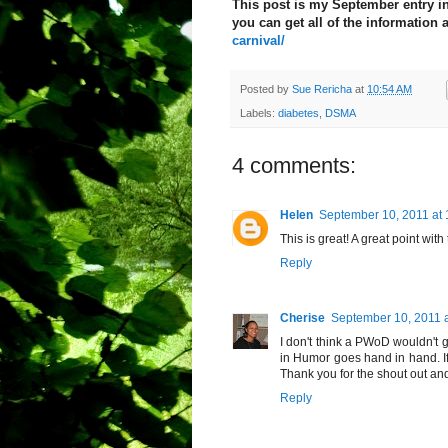
This post is my September entry in
you can get all of the information 
carnival/
Posted by
Sue Rericha
at
10:54 AM
Labels:
diabetes
,
DSMA
4 comments:
Helen
September 10, 2011 at
This is great! A great point wit
Reply
Cherise
September 10, 2011 
I don't think a PWoD wouldn't g
in Humor goes hand in hand. I
Thank you for the shout out and 
Reply