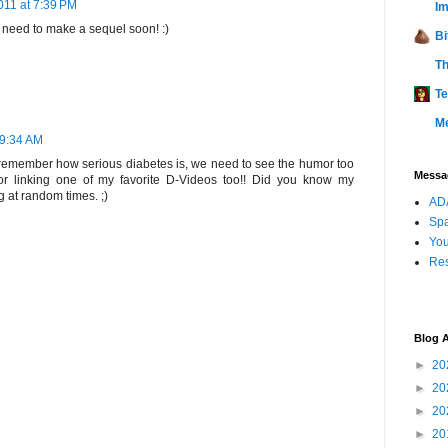
011 at 7:39 PM
Im
y need to make a sequel soon! :)
Bi
Th
Te
M
 9:34 AM
 remember how serious diabetes is, we need to see the humor too
Messag
for linking one of my favorite D-Videos too!! Did you know my
 at random times. ;)
ADA
Sp
You
Res
Blog A
►
20
►
20
►
20
►
20