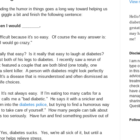
View m
inding the humor in things goes a long way toward helping us
giggle a bit and finish the following sentence:
Hello!
diabet
then I would ________.
gestat
may ha
fficult because it's so easy. Of course the easy answer is:
me!
 I would go crazy."
Discla
eally that easy? Is it really that easy to laugh at diabetes?
t both of his legs to diabetes. I recently saw a rerun of
I am n
 featured a couple that are both blind (one totally, one
type o
a silent killer. A person with diabetes might look perfectly
in thi
advice
e. It's a disease that is misunderstood and often dismissed as
treatm
ife choices.
check 
have 
It's not always easy. If I'm eating too many carbs for a
manage
calls me a "bad diabetic." He says it with a snicker and
shari
urn into the
diabetes police
, but trying to find a humorous way
Quest
u to take care of yourself." How many people can talk about
gs too seriously. Have fun and find something positive out of
Follo
es, diabetes sucks. Yes, we're all sick of it, but until a
or helps relieve stress.