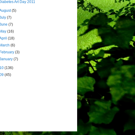
Diabetes Art Day 2011
August
(5)
July
(7)
June
(7)
May
(16)
April
(18)
March
(6)
February
(3)
January
(7)
10
(136)
09
(45)