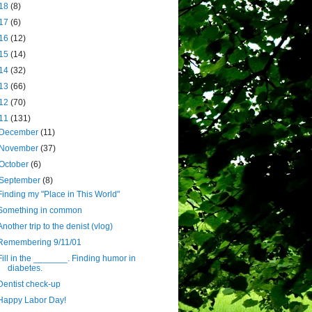
18
(8)
17
(6)
16
(12)
15
(14)
14
(32)
13
(66)
12
(70)
11
(131)
December
(11)
November
(37)
October
(6)
September
(8)
Finding my "Place in This World"
Something in common
Another trip to the denist (vlog)
Remembering 9/11/01
Fill in the _______. Finding humor in
diabetes.
Dentist check-up
Happy Labor Day!