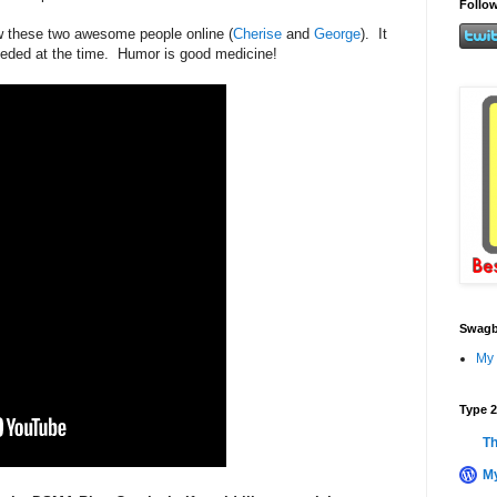
Follow
ow these two awesome people online (
Cherise
and
George
). It
eeded at the time. Humor is good medicine!
Swagb
My 
Type 2
Th
My