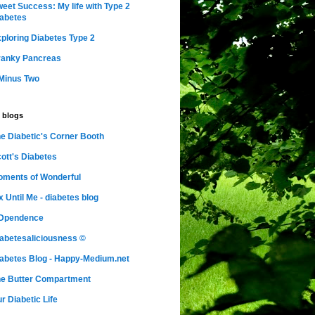
eet Success: My life with Type 2
abetes
ploring Diabetes Type 2
ranky Pancreas
Minus Two
 blogs
e Diabetic's Corner Booth
ott's Diabetes
ments of Wonderful
x Until Me - diabetes blog
nDpendence
abetesaliciousness ©
abetes Blog - Happy-Medium.net
e Butter Compartment
r Diabetic Life