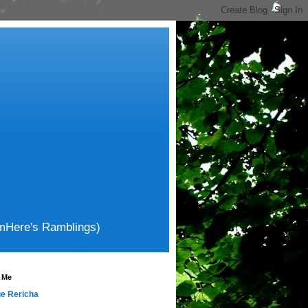
amHere's Ramblings)
 Me
e Rericha