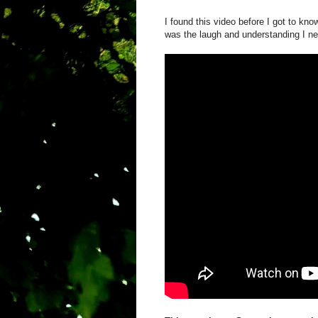
I found this video before I got to kn
was the laugh and understanding I n