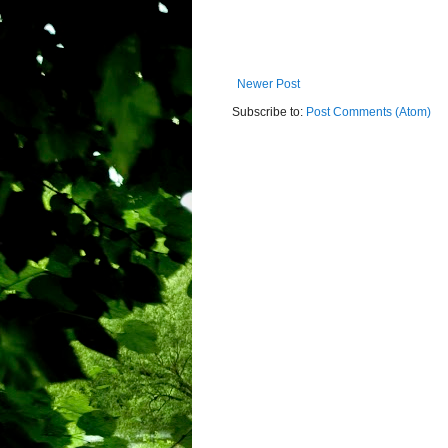
Newer Post
Subscribe to:
Post Comments (Atom)