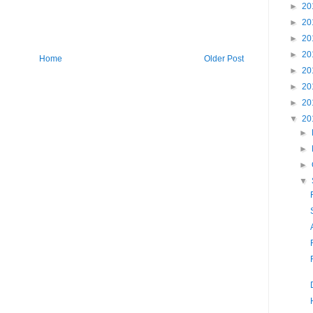
►
20
►
20
►
20
►
20
Home
Older Post
►
20
►
20
►
20
▼
20
►
►
►
▼