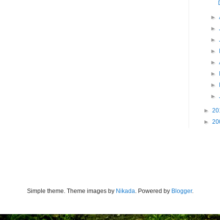
►
►
►
►
►
►
►
►
►
20
►
20
Simple theme. Theme images by
Nikada
. Powered by
Blogger
.