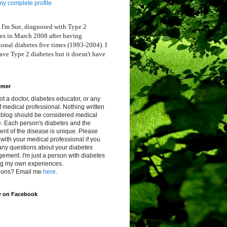
y complete profile
 I'm Sue, diagnosed with Type 2
es in March 2008 after having
ional diabetes five times (1993-2004). I
ve Type 2 diabetes but it doesn't have
imer
ot a doctor, diabetes educator, or any
f medical professional. Nothing written
s blog should be considered medical
. Each person's diabetes and the
ent of the disease is unique. Please
with your medical professional if you
any questions about your diabetes
ment. I'm just a person with diabetes
ng my own experiences.
ions? Email me
here
.
w on Facebook