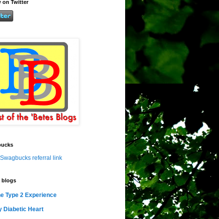
 on Twitter
ucks
Swagbucks referral link
 blogs
e Type 2 Experience
 Diabetic Heart