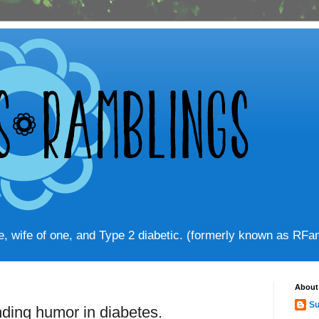
ve, wife of one, and Type 2 diabetic. (formerly known as RF
About
Su
inding humor in diabetes.