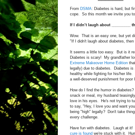
From
DSMA
: Diabetes is hard, but f
cope. So this month we invite you to 
If I didn’t laugh about _________ 
Wow. That is an easy one, but yet di
"If I didn't laugh about diabetes, then
It seems a little too easy. But is it r
Diabetes is scary! My grandfather los
Extreme Makeover Home Edition
that
legally) due to diabetes. Diabetes is 
healthy while fighting for his/her lif
a well-deserved punishment for poor l
How do I find the humor in diabetes? 
snack or meal, my husband teasingly 
love in his eyes. He's not trying to t
to say, "Hey, I love you and want yo
being "high" legally? Don't take thin
every challenge.
Have fun with diabetes. Laugh at it! Y
cure is found
we're stuck with it. Hum