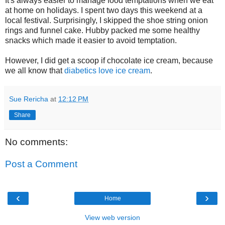
It's always easier to manage food temptations when we eat
at home on holidays. I spent two days this weekend at a
local festival. Surprisingly, I skipped the shoe string onion
rings and funnel cake. Hubby packed me some healthy
snacks which made it easier to avoid temptation.
However, I did get a scoop if chocolate ice cream, because
we all know that
diabetics love ice cream
.
Sue Rericha
at
12:12 PM
Share
No comments:
Post a Comment
‹
›
Home
View web version