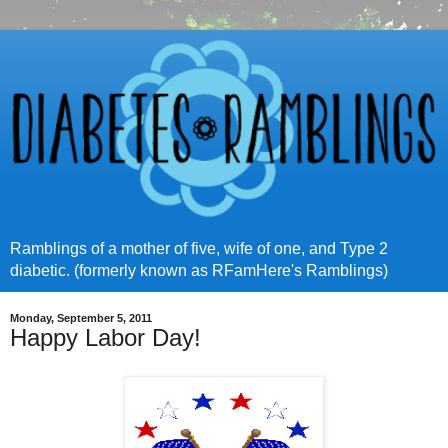
Ramblings of a mother of five, wife of one, and Type 2
diabetic. (formerly known as RFamHere's Ramblings)
Monday, September 5, 2011
Happy Labor Day!