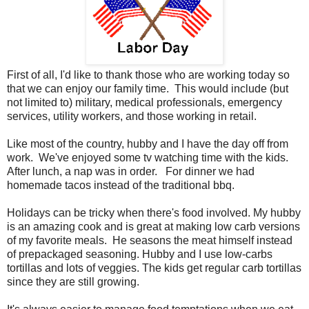
First of all, I'd like to thank those who are working today so
that we can enjoy our family time. This would include (but
not limited to) military, medical professionals, emergency
services, utility workers, and those working in retail.
Like most of the country, hubby and I have the day off from
work. We've enjoyed some tv watching time with the kids.
After lunch, a nap was in order. For dinner we had
homemade tacos instead of the traditional bbq.
Holidays can be tricky when there's food involved. My hubby
is an amazing cook and is great at making low carb versions
of my favorite meals. He seasons the meat himself instead
of prepackaged seasoning. Hubby and I use low-carbs
tortillas and lots of veggies. The kids get regular carb tortillas
since they are still growing.