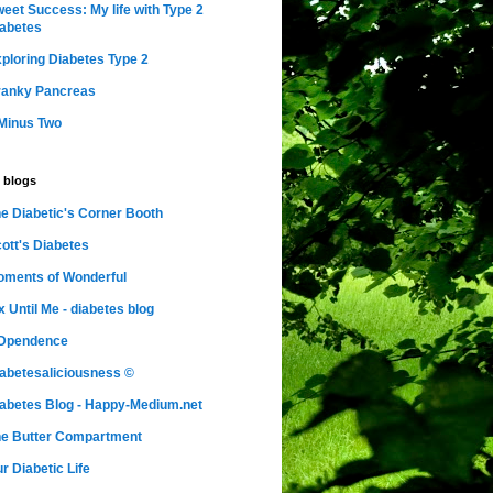
eet Success: My life with Type 2
abetes
ploring Diabetes Type 2
ranky Pancreas
Minus Two
 blogs
e Diabetic's Corner Booth
ott's Diabetes
ments of Wonderful
x Until Me - diabetes blog
nDpendence
abetesaliciousness ©
abetes Blog - Happy-Medium.net
e Butter Compartment
r Diabetic Life