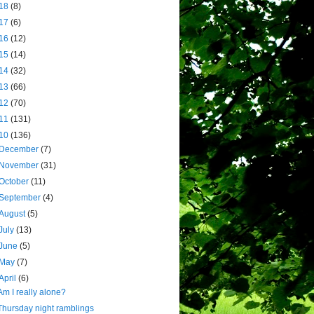
18
(8)
17
(6)
16
(12)
15
(14)
14
(32)
13
(66)
12
(70)
11
(131)
10
(136)
December
(7)
November
(31)
October
(11)
September
(4)
August
(5)
July
(13)
June
(5)
May
(7)
April
(6)
Am I really alone?
Thursday night ramblings