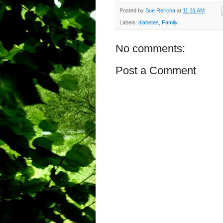
Posted by
Sue Rericha
at
11:31 AM
Labels:
diabetes
,
Family
No comments:
Post a Comment