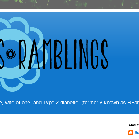
ve, wife of one, and Type 2 diabetic. (formerly known as RF
About
Su