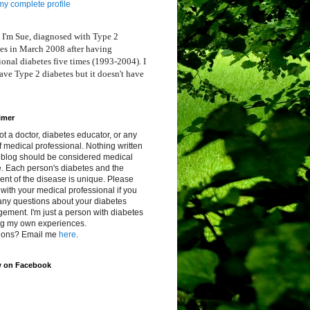
y complete profile
 I'm Sue, diagnosed with Type 2
es in March 2008 after having
ional diabetes five times (1993-2004). I
ve Type 2 diabetes but it doesn't have
imer
ot a doctor, diabetes educator, or any
f medical professional. Nothing written
s blog should be considered medical
. Each person's diabetes and the
ent of the disease is unique. Please
with your medical professional if you
any questions about your diabetes
ment. I'm just a person with diabetes
ng my own experiences.
ions? Email me
here
.
w on Facebook