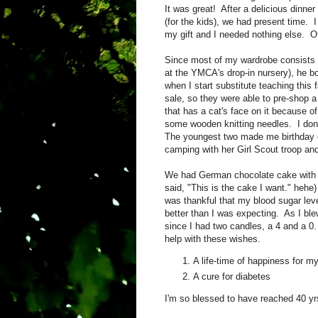
It was great! After a delicious dinner
(for the kids), we had present time. I
my gift and I needed nothing else. Of
Since most of my wardrobe consists of
at the YMCA's drop-in nursery), he b
when I start substitute teaching this
sale, so they were able to pre-shop a
that has a cat's face on it because 
some wooden knitting needles. I don
The youngest two made me birthday c
camping with her Girl Scout troop a
We had German chocolate cake with c
said, "This is the cake I want." heh
was thankful that my blood sugar level
better than I was expecting. As I ble
since I had two candles, a 4 and a 0.
help with these wishes.
A life-time of happiness for my
A cure for diabetes
I'm so blessed to have reached 40 yrs