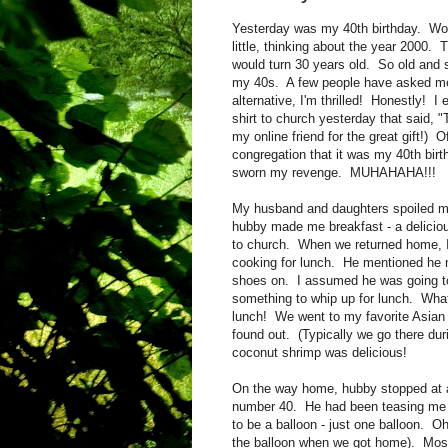
Yesterday was my 40th birthday. Wo
little, thinking about the year 2000.
would turn 30 years old. So old and
my 40s. A few people have asked me 
alternative, I'm thrilled! Honestly! I
shirt to church yesterday that said, "
my online friend for the great gift!) 
congregation that it was my 40th birt
sworn my revenge. MUHAHAHA!!!
My husband and daughters spoiled me!
hubby made me breakfast - a deliciou
to church. When we returned home, 
cooking for lunch. He mentioned he ne
shoes on. I assumed he was going to
something to whip up for lunch. What 
lunch! We went to my favorite Asian 
found out. (Typically we go there du
coconut shrimp was delicious!
On the way home, hubby stopped at 
number 40. He had been teasing me f
to be a balloon - just one balloon. O
the balloon when we got home). Most 