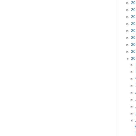
►
20
►
20
►
20
►
20
►
20
►
20
►
20
►
20
▼
20
►
►
►
►
►
►
►
►
▼