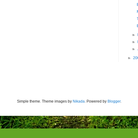
►
►
►
►
20
Simple theme. Theme images by
Nikada
. Powered by
Blogger
.