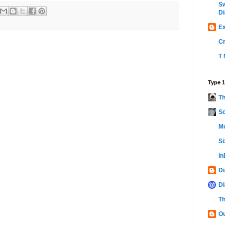
Sw
Di
Ex
C
T 
Type 1
Th
Sc
Mo
Si
i
Di
Di
Th
Ou