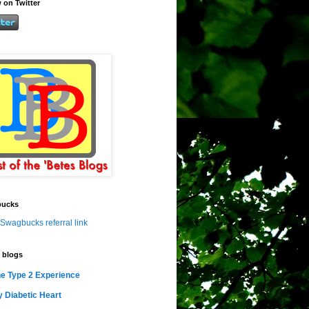
 on Twitter
ucks
Swagbucks referral link
 blogs
e Type 2 Experience
 Diabetic Heart