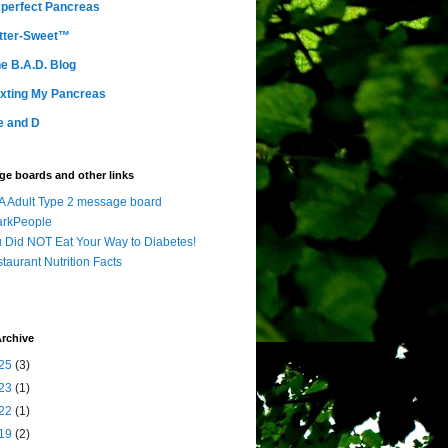
perfect Pancreas
tter-Sweet™
e B.A.D. Blog
xting My Pancreas
e and D
e boards and other links
 Adult Type 2 message board
arkPeople
 Did NOT Eat Your Way to Diabetes!
taurant Nutrition Facts
rchive
25
(3)
23
(1)
22
(1)
19
(2)