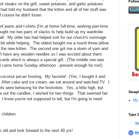
Follow
 of steaks on the grill, sweet potatoes, and garlic potatoes
 had told my husband that the kitten and all of her stuff was
 course he didn't listen.
 jeans and t-shirts (I'm at home full-time, working part-time
ought me two pairs of slacks to help build up my wardrobe
 fall. My older two had helped sort for our church's rummage
 bit while helping. The oldest bought me a round throw pillow
of the new kitten. The second one got me a skein of yarn and
't have any wooden needles so I was excited about them.
ards which is always a special gift. (The middle one was
nd came home Sunday afternoon - present enough for me!)
oconut pecan frosting. My favorite! (Yes, I bought it and
e) After cake and ice cream, we sat around and watched TV. I
s were behaving for the festivities. Yes, a little high, but
Swagb
w out the candles, I wished for two things. That seemed fair
 I know you're not supposed to tell, but I'm going to need
My 
 children
Type 2
Th
 old and look forward to the next 40 yrs!
My