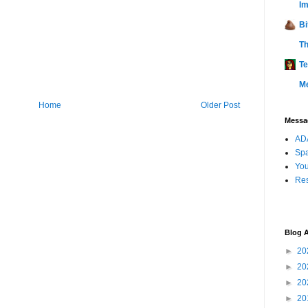
Im
Bi
Th
Te
M
Home
Older Post
Messag
ADA
Sp
You
Res
Blog A
►
20
►
20
►
20
►
20