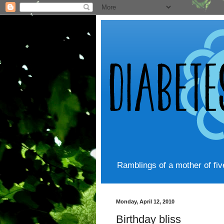
Ramblings of a mother of fi
Monday, April 12, 2010
Birthday bliss