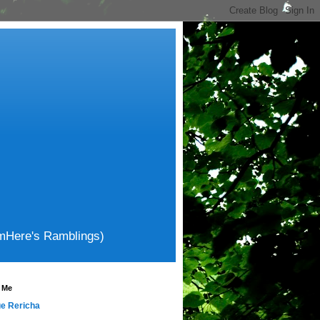
amHere's Ramblings)
 Me
e Rericha