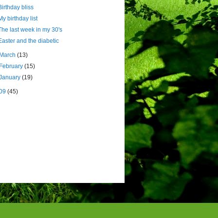
Birthday bliss
My birthday list
The last week in my 30's
Easter and the diabetic
March
(13)
February
(15)
January
(19)
09
(45)