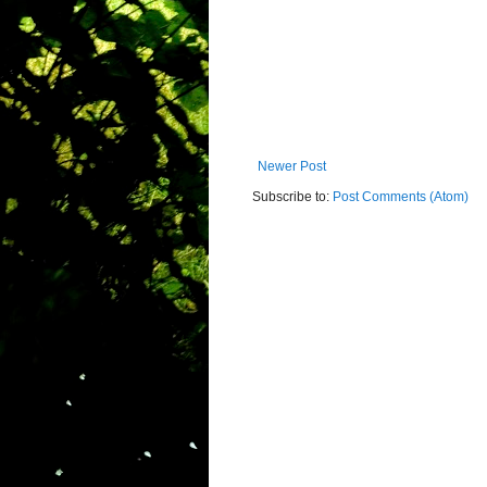
Newer Post
Subscribe to:
Post Comments (Atom)