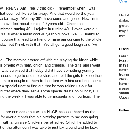
View m
w! Really? Am I really that old? I remember when I was
 That seemed like so far away. And that would be the year I
Hello!
 so far away. Well my 30's have come and gone. Now I'm in
diabet
how I feel about turning 40 years old. Given the
gestat
 embrace turning 40! I rejoice in turning 40! I even wore a t-
may ha
This is what a really cool 40 year old looks like." (Thanks to
me!
Of course that lead to a friend of mine announcing to the whole
hday, but I'm ok with that. We all got a good laugh and I've
Discla
I am n
 The morning started off with me playing the kitten while
type o
s omelet with ham, onion, and cheese. The girls and I went
in thi
advice
I was surprised that hubby didn't have something yummy
treatm
eded to go to one more store and told the girls to keep their
check 
 take a couple of them to the store with him and bring home
have 
a special treat to find out that he was taking us out for
manage
buffet where they serve some special treats on Sundays, I
shari
ring the week.) I was able to try mussels and frog legs. The
Quest
Follo
a store and came out with a HUGE balloon shaped as the
or over a month that his birthday present to me was going
h, with a fun size Snickers bar attached (which he added to
of the afternoon I was able to just lay around and be lazy.