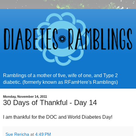
Ramblings of a mother of five, wife of one, and Type 2
diabetic. (formerly known as RFamHere's Ramblings)
Monday, November 14, 2011
30 Days of Thankful - Day 14
I am thankful for the DOC and World Diabetes Day!
Sue Rericha
at
4:49 PM