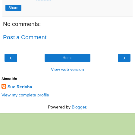
Share
No comments:
Post a Comment
‹
›
Home
View web version
About Me
Sue Rericha
View my complete profile
Powered by
Blogger
.