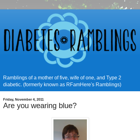
Ramblings of a mother of five, wife of one, and Type 2
diabetic. (formerly known as RFamHere's Ramblings)
Friday, November 4, 2011
Are you wearing blue?