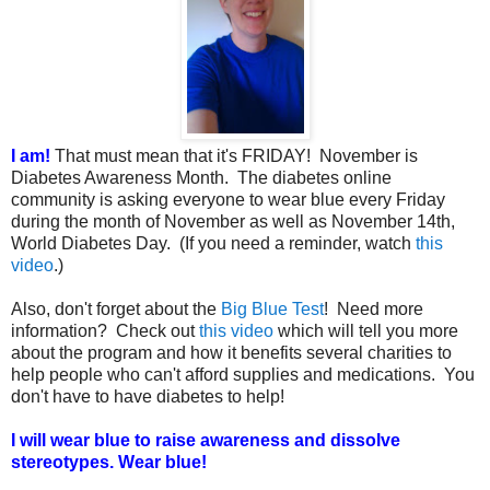
I am!
That must mean that it's FRIDAY! November is
Diabetes Awareness Month. The diabetes online
community is asking everyone to wear blue every Friday
during the month of November as well as November 14th,
World Diabetes Day. (If you need a reminder, watch
this
video
.)
Also, don't forget about the
Big Blue Test
! Need more
information? Check out
this video
which will tell you more
about the program and how it benefits several charities to
help people who can't afford supplies and medications. You
don't have to have diabetes to help!
I will wear blue to raise awareness and dissolve
stereotypes. Wear blue!