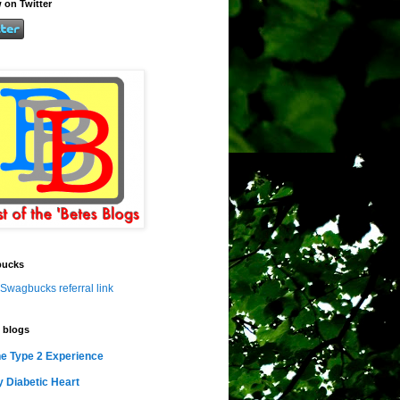
 on Twitter
ucks
Swagbucks referral link
 blogs
e Type 2 Experience
 Diabetic Heart