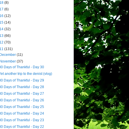
18
(8)
17
(6)
16
(12)
15
(14)
14
(32)
13
(66)
12
(70)
11
(131)
December
(11)
November
(37)
30 Days of Thankful - Day 30
Yet another trip to the denist (vlog)
30 Days of Thankful - Day 29
30 Days of Thankful - Day 28
30 Days of Thankful - Day 27
30 Days of Thankful - Day 26
30 Days of Thankful - Day 25
30 Days of Thankful - Day 24
30 Days of Thankful - Day 23
30 Days of Thankful - Day 22