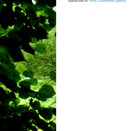
Subscribe to:
Post Comments (Atom)