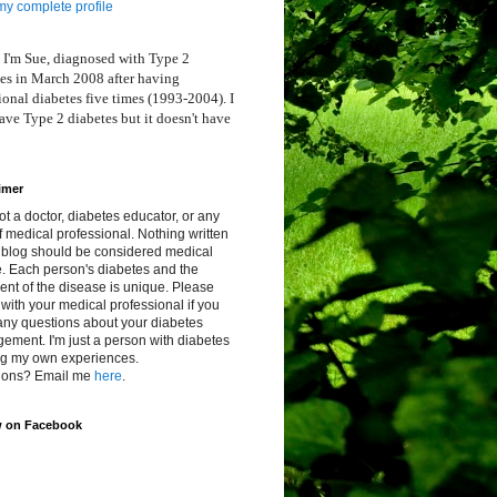
y complete profile
 I'm Sue, diagnosed with Type 2
es in March 2008 after having
ional diabetes five times (1993-2004). I
ve Type 2 diabetes but it doesn't have
imer
ot a doctor, diabetes educator, or any
f medical professional. Nothing written
s blog should be considered medical
. Each person's diabetes and the
ent of the disease is unique. Please
with your medical professional if you
any questions about your diabetes
ment. I'm just a person with diabetes
ng my own experiences.
ions? Email me
here
.
w on Facebook