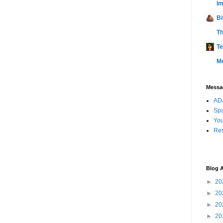
Im
Bi
Th
Te
M
Messag
ADA
Sp
You
Res
Blog A
►
20
►
20
►
20
►
20