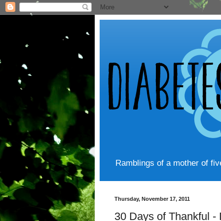
Ramblings of a mother of fi
Thursday, November 17, 2011
30 Days of Thankful -