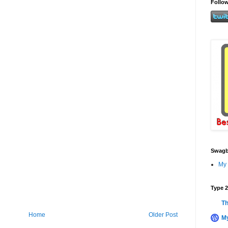
Follow
Swagb
My 
Type 2
Th
Home
Older Post
My