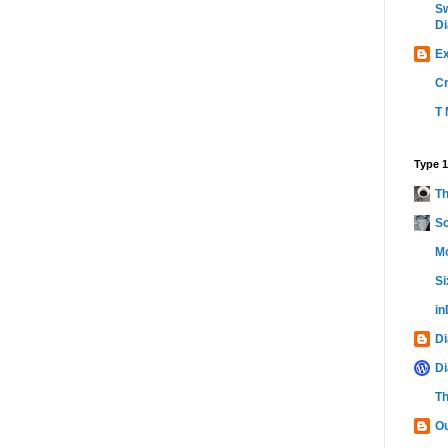
Sw
Di
Ex
C
T 
Type 1
Th
Sc
Mo
Si
i
Di
Di
Th
Ou