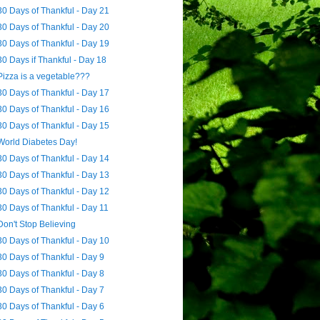
30 Days of Thankful - Day 21
30 Days of Thankful - Day 20
30 Days of Thankful - Day 19
30 Days if Thankful - Day 18
Pizza is a vegetable???
30 Days of Thankful - Day 17
30 Days of Thankful - Day 16
30 Days of Thankful - Day 15
World Diabetes Day!
30 Days of Thankful - Day 14
30 Days of Thankful - Day 13
30 Days of Thankful - Day 12
30 Days of Thankful - Day 11
Don't Stop Believing
30 Days of Thankful - Day 10
30 Days of Thankful - Day 9
30 Days of Thankful - Day 8
30 Days of Thankful - Day 7
30 Days of Thankful - Day 6