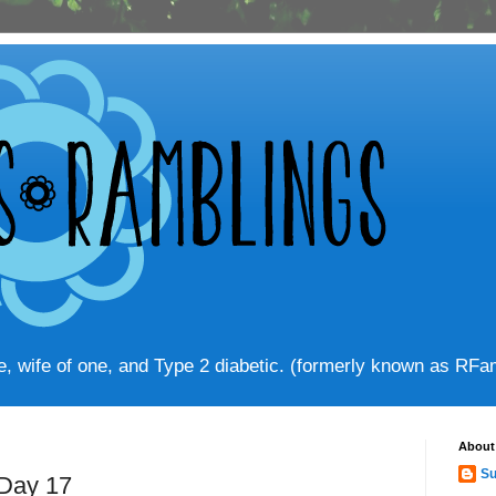
ve, wife of one, and Type 2 diabetic. (formerly known as RF
About
Su
 Day 17