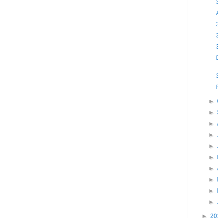
►
►
►
►
►
►
►
►
►
►
►
20