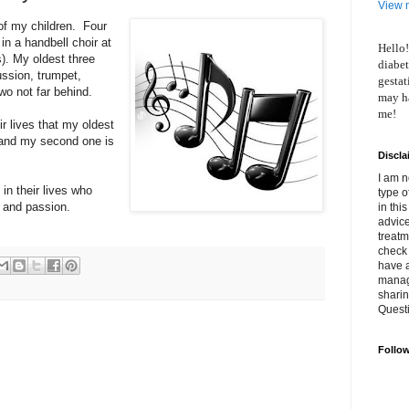
View m
 of my children. Four
 in a handbell choir at
Hello!
s). My oldest three
diabet
ussion, trumpet,
gestat
wo not far behind.
may ha
me!
r lives that my oldest
e and my second one is
Discla
I am n
in their lives who
type o
y and passion.
in thi
advice
treatm
check 
have 
manage
shari
Quest
Follo