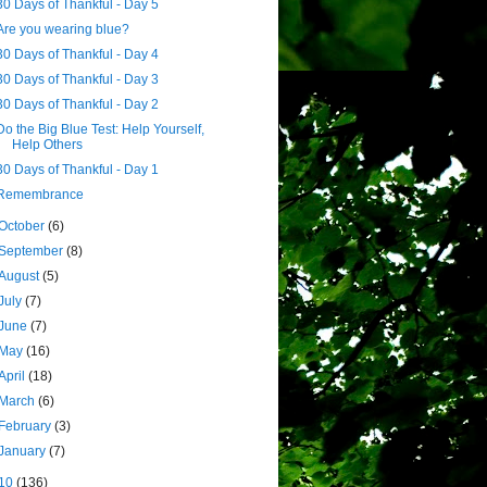
30 Days of Thankful - Day 5
Are you wearing blue?
30 Days of Thankful - Day 4
30 Days of Thankful - Day 3
30 Days of Thankful - Day 2
Do the Big Blue Test: Help Yourself,
Help Others
30 Days of Thankful - Day 1
Remembrance
October
(6)
September
(8)
August
(5)
July
(7)
June
(7)
May
(16)
April
(18)
March
(6)
February
(3)
January
(7)
10
(136)