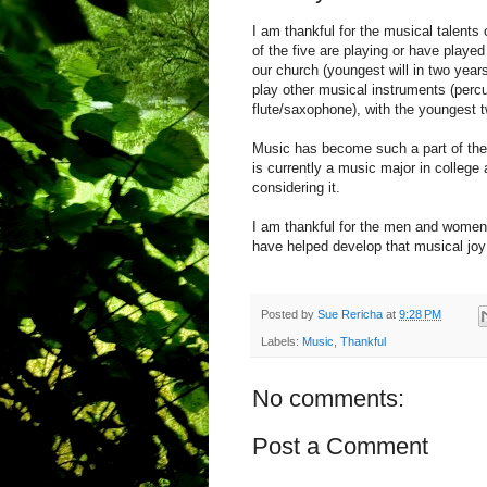
I am thankful for the musical talents
of the five are playing or have played
our church (youngest will in two year
play other musical instruments (perc
flute/saxophone), with the youngest t
Music has become such a part of thei
is currently a music major in colleg
considering it.
I am thankful for the men and women 
have helped develop that musical jo
Posted by
Sue Rericha
at
9:28 PM
Labels:
Music
,
Thankful
No comments:
Post a Comment