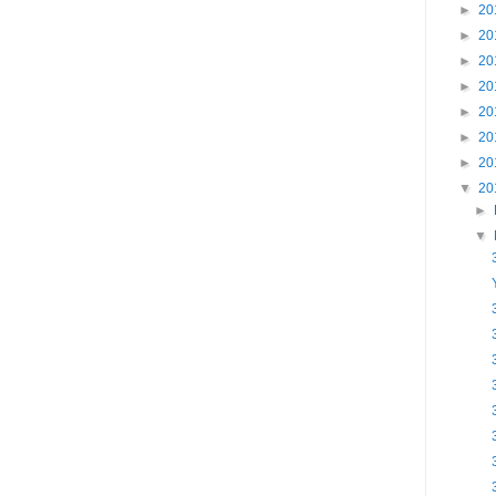
►
20
►
20
►
20
►
20
►
20
►
20
►
20
▼
20
►
▼