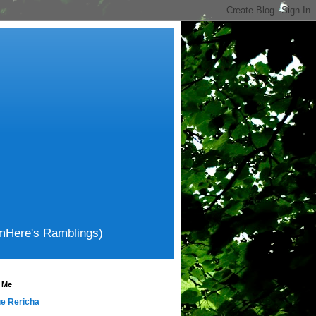
amHere's Ramblings)
 Me
e Rericha