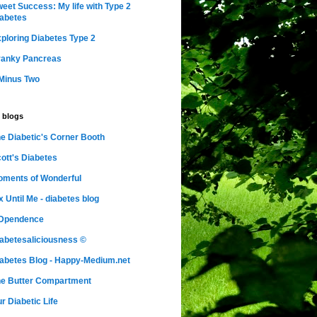
eet Success: My life with Type 2
abetes
ploring Diabetes Type 2
ranky Pancreas
Minus Two
 blogs
e Diabetic's Corner Booth
ott's Diabetes
ments of Wonderful
x Until Me - diabetes blog
nDpendence
abetesaliciousness ©
abetes Blog - Happy-Medium.net
e Butter Compartment
r Diabetic Life