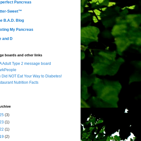
perfect Pancreas
tter-Sweet™
e B.A.D. Blog
xting My Pancreas
e and D
e boards and other links
 Adult Type 2 message board
arkPeople
 Did NOT Eat Your Way to Diabetes!
taurant Nutrition Facts
rchive
25
(3)
23
(1)
22
(1)
19
(2)