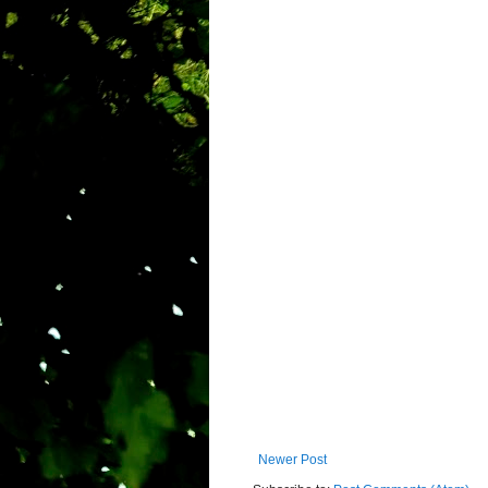
Newer Post