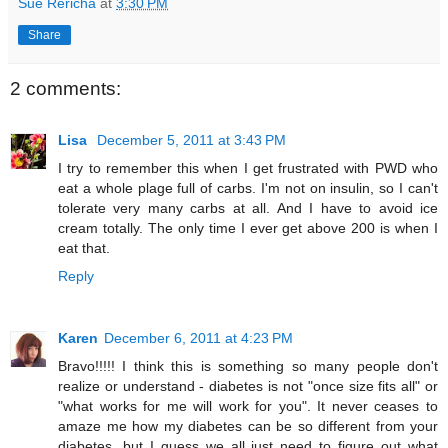
Sue Rericha
at
3:30 PM
Share
2 comments:
Lisa
December 5, 2011 at 3:43 PM
I try to remember this when I get frustrated with PWD who
eat a whole plage full of carbs. I'm not on insulin, so I can't
tolerate very many carbs at all. And I have to avoid ice
cream totally. The only time I ever get above 200 is when I
eat that.
Reply
Karen
December 6, 2011 at 4:23 PM
Bravo!!!!! I think this is something so many people don't
realize or understand - diabetes is not "once size fits all" or
"what works for me will work for you". It never ceases to
amaze me how my diabetes can be so different from your
diabetes, but I guess we all just need to figure out what