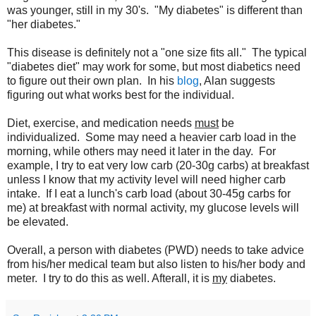
was younger, still in my 30's. "My diabetes" is different than
"her diabetes."
This disease is definitely not a "one size fits all." The typical
"diabetes diet" may work for some, but most diabetics need
to figure out their own plan. In his
blog
, Alan suggests
figuring out what works best for the individual.
Diet, exercise, and medication needs
must
be
individualized. Some may need a heavier carb load in the
morning, while others may need it later in the day. For
example, I try to eat very low carb (20-30g carbs) at breakfast
unless I know that my activity level will need higher carb
intake. If I eat a lunch's carb load (about 30-45g carbs for
me) at breakfast with normal activity, my glucose levels will
be elevated.
Overall, a person with diabetes (PWD) needs to take advice
from his/her medical team but also listen to his/her body and
meter. I try to do this as well. Afterall, it is
my
diabetes.