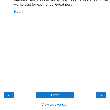
works best for each of us. Great post!
Reply
‹
›
Home
View web version