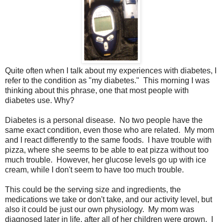
Quite often when I talk about my experiences with diabetes, I
refer to the condition as "my diabetes." This morning I was
thinking about this phrase, one that most people with
diabetes use. Why?
Diabetes is a personal disease. No two people have the
same exact condition, even those who are related. My mom
and I react differently to the same foods. I have trouble with
pizza, where she seems to be able to eat pizza without too
much trouble. However, her glucose levels go up with ice
cream, while I don't seem to have too much trouble.
This could be the serving size and ingredients, the
medications we take or don't take, and our activity level, but
also it could be just our own physiology. My mom was
diagnosed later in life, after all of her children were grown. I