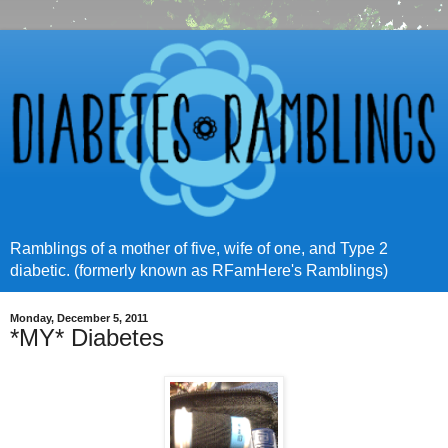
Ramblings of a mother of five, wife of one, and Type 2
diabetic. (formerly known as RFamHere's Ramblings)
Monday, December 5, 2011
*MY* Diabetes