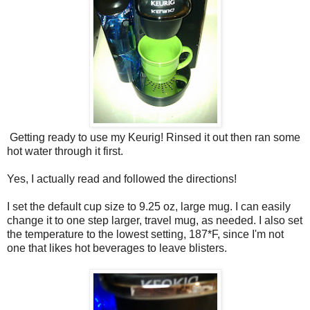
Getting ready to use my Keurig! Rinsed it out then ran some
hot water through it first.
Yes, I actually read and followed the directions!
I set the default cup size to 9.25 oz, large mug. I can easily
change it to one step larger, travel mug, as needed. I also set
the temperature to the lowest setting, 187*F, since I'm not
one that likes hot beverages to leave blisters.