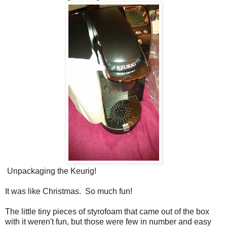
Unpackaging the Keurig!
It was like Christmas. So much fun!
The little tiny pieces of styrofoam that came out of the box
with it weren't fun, but those were few in number and easy