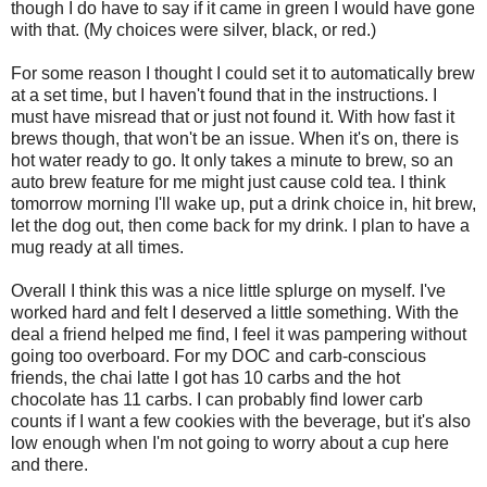
though I do have to say if it came in green I would have gone
with that. (My choices were silver, black, or red.)
For some reason I thought I could set it to automatically brew
at a set time, but I haven't found that in the instructions. I
must have misread that or just not found it. With how fast it
brews though, that won't be an issue. When it's on, there is
hot water ready to go. It only takes a minute to brew, so an
auto brew feature for me might just cause cold tea. I think
tomorrow morning I'll wake up, put a drink choice in, hit brew,
let the dog out, then come back for my drink. I plan to have a
mug ready at all times.
Overall I think this was a nice little splurge on myself. I've
worked hard and felt I deserved a little something. With the
deal a friend helped me find, I feel it was pampering without
going too overboard. For my DOC and carb-conscious
friends, the chai latte I got has 10 carbs and the hot
chocolate has 11 carbs. I can probably find lower carb
counts if I want a few cookies with the beverage, but it's also
low enough when I'm not going to worry about a cup here
and there.