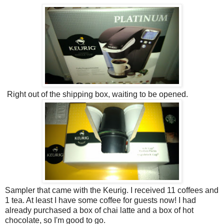
Right out of the shipping box, waiting to be opened.
Sampler that came with the Keurig. I received 11 coffees and
1 tea. At least I have some coffee for guests now! I had
already purchased a box of chai latte and a box of hot
chocolate, so I'm good to go.