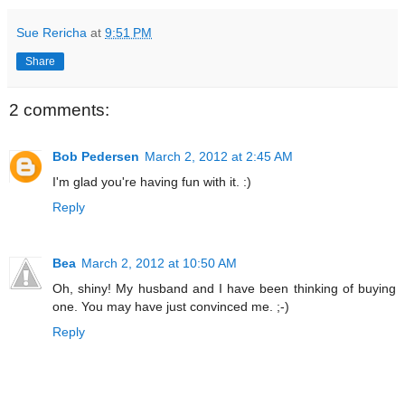
Sue Rericha
at
9:51 PM
Share
2 comments:
Bob Pedersen
March 2, 2012 at 2:45 AM
I'm glad you're having fun with it. :)
Reply
Bea
March 2, 2012 at 10:50 AM
Oh, shiny! My husband and I have been thinking of buying
one. You may have just convinced me. ;-)
Reply