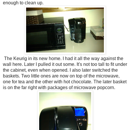
enough to clean up.
The Keurig in its new home. I had it all the way against the
wall here. Later I pulled it out some. It's not too tall to fit under
the cabinet, even when opened. I also later switched the
baskets. Two little ones are now on top of the microwave,
one for tea and the other with hot chocolate. The later basket
is on the far right with packages of microwave popcorn.