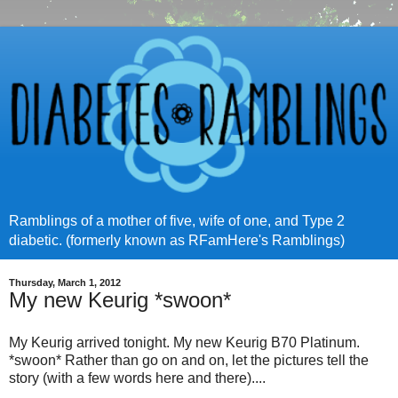
Ramblings of a mother of five, wife of one, and Type 2
diabetic. (formerly known as RFamHere's Ramblings)
Thursday, March 1, 2012
My new Keurig *swoon*
My Keurig arrived tonight. My new Keurig B70 Platinum.
*swoon* Rather than go on and on, let the pictures tell the
story (with a few words here and there)....