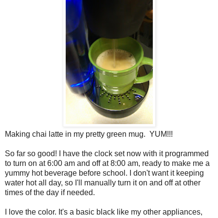
Making chai latte in my pretty green mug. YUM!!!
So far so good! I have the clock set now with it programmed
to turn on at 6:00 am and off at 8:00 am, ready to make me a
yummy hot beverage before school. I don't want it keeping
water hot all day, so I'll manually turn it on and off at other
times of the day if needed.
I love the color. It's a basic black like my other appliances,