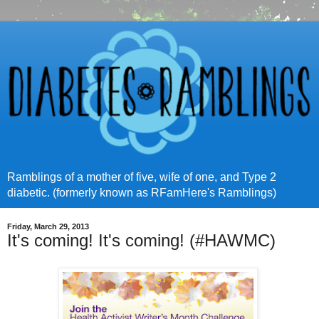
Ramblings of a mother of five, wife of one, and Type 2
diabetic. (formerly known as RFamHere's Ramblings)
Friday, March 29, 2013
It's coming! It's coming! (#HAWMC)