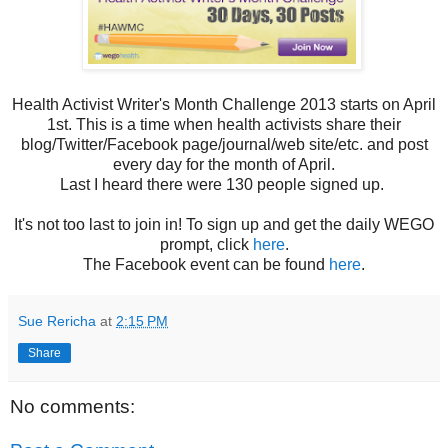
Health Activist Writer's Month Challenge 2013 starts on April
1st. This is a time when health activists share their
blog/Twitter/Facebook page/journal/web site/etc. and post
every day for the month of April.
Last I heard there were 130 people signed up.
It's not too last to join in! To sign up and get the daily WEGO
prompt, click
here
.
The Facebook event can be found
here
.
Sue Rericha
at
2:15 PM
Share
No comments: