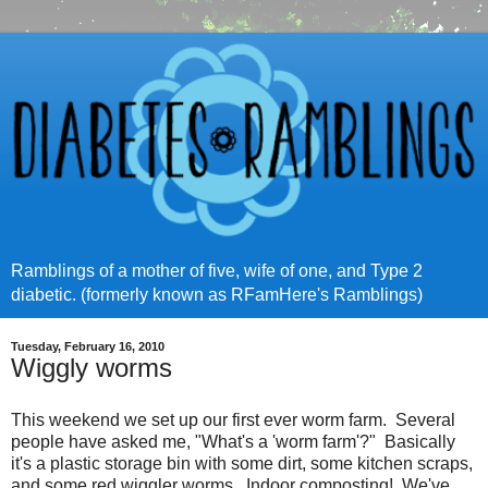
Ramblings of a mother of five, wife of one, and Type 2
diabetic. (formerly known as RFamHere's Ramblings)
Tuesday, February 16, 2010
Wiggly worms
This weekend we set up our first ever worm farm. Several
people have asked me, "What's a 'worm farm'?" Basically
it's a plastic storage bin with some dirt, some kitchen scraps,
and some red wiggler worms. Indoor composting! We've