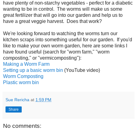
have plenty of non-starchy vegetables - perfect for a diabetic
wanting to be in control. The worms will make us some
great fertilizer that will go into our garden and help us to
have a great veggie harvest. Does that work?
We're looking forward to watching the worms turn our
kitchen scraps into something useful for our garden. If you'd
like to make your own worm garden, here are some links I
have found useful (search for "worm farm," "worm
composting," or "vermicomposting"):
Making a Worm Farm
Setting up a basic worm bin
(YouTube video)
Worm Composting
Plastic worm bin
Sue Rericha
at
1:59 PM
Share
No comments: