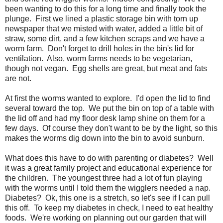
been wanting to do this for a long time and finally took the
plunge. First we lined a plastic storage bin with torn up
newspaper that we misted with water, added a little bit of
straw, some dirt, and a few kitchen scraps and we have a
worm farm. Don't forget to drill holes in the bin's lid for
ventilation. Also, worm farms needs to be vegetarian,
though not vegan. Egg shells are great, but meat and fats
are not.
At first the worms wanted to explore. I'd open the lid to find
several toward the top. We put the bin on top of a table with
the lid off and had my floor desk lamp shine on them for a
few days. Of course they don't want to be by the light, so this
makes the worms dig down into the bin to avoid sunburn.
What does this have to do with parenting or diabetes? Well
it was a great family project and educational experience for
the children. The youngest three had a lot of fun playing
with the worms until I told them the wigglers needed a nap.
Diabetes? Ok, this one is a stretch, so let's see if I can pull
this off. To keep my diabetes in check, I need to eat healthy
foods. We're working on planning out our garden that will