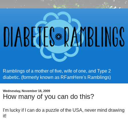
Ramblings of a mother of five, wife of one, and Type 2
diabetic. (formerly known as RFamHere's Ramblings)
Wednesday, November 18, 2009
How many of you can do this?
I'm lucky if I can do a puzzle of the USA, never mind drawing
it!