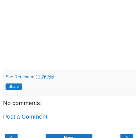
Sue Rericha
at
11:26 AM
Share
No comments:
Post a Comment
‹
›
Home