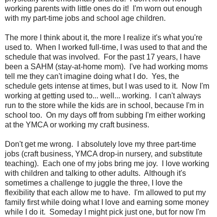
working parents with little ones do it! I'm worn out enough
with my part-time jobs and school age children.
The more I think about it, the more I realize it's what you're
used to. When I worked full-time, I was used to that and the
schedule that was involved. For the past 17 years, I have
been a SAHM (stay-at-home mom). I've had working moms
tell me they can't imagine doing what I do. Yes, the
schedule gets intense at times, but I was used to it. Now I'm
working at getting used to... well... working. I can't always
run to the store while the kids are in school, because I'm in
school too. On my days off from subbing I'm either working
at the YMCA or working my craft business.
Don't get me wrong. I absolutely love my three part-time
jobs (craft business, YMCA drop-in nursery, and substitute
teaching). Each one of my jobs bring me joy. I love working
with children and talking to other adults. Although it's
sometimes a challenge to juggle the three, I love the
flexibility that each allow me to have. I'm allowed to put my
family first while doing what I love and earning some money
while I do it. Someday I might pick just one, but for now I'm