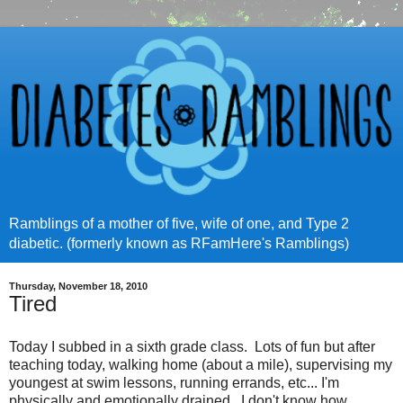
Ramblings of a mother of five, wife of one, and Type 2
diabetic. (formerly known as RFamHere's Ramblings)
Thursday, November 18, 2010
Tired
Today I subbed in a sixth grade class. Lots of fun but after
teaching today, walking home (about a mile), supervising my
youngest at swim lessons, running errands, etc... I'm
physically and emotionally drained. I don't know how