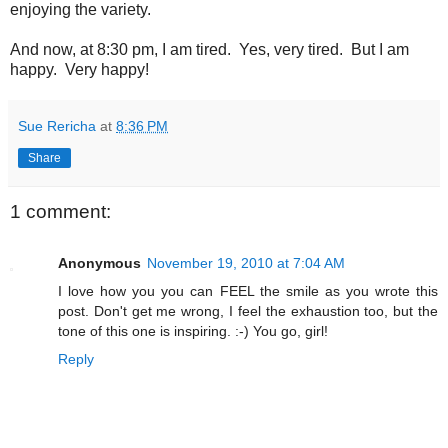
enjoying the variety.
And now, at 8:30 pm, I am tired. Yes, very tired. But I am
happy. Very happy!
Sue Rericha
at
8:36 PM
Share
1 comment:
Anonymous
November 19, 2010 at 7:04 AM
I love how you you can FEEL the smile as you wrote this
post. Don't get me wrong, I feel the exhaustion too, but the
tone of this one is inspiring. :-) You go, girl!
Reply